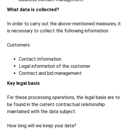
What data is collected?
In order to carry out the above-mentioned measures, it
is necessary to collect the following information:
Customers:
Contact Information
Legal information of the customer
Contract and bid management
Key legal basis
For these processing operations, the legal basis are to
be found in the current contractual relationship
maintained with the data subject.
How long will we keep your data?