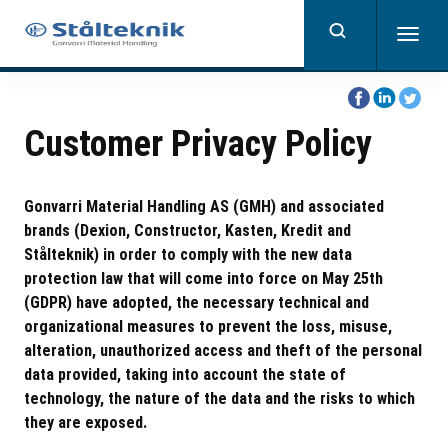
Skip
to
Togg
main
navig
content
Share
Share
Share
on
on
on
Customer Privacy Policy
Facebook
Linkedin
Twitter
Gonvarri Material Handling AS (GMH) and associated
brands (Dexion, Constructor, Kasten, Kredit and
Stålteknik) in order to comply with the new data
protection law that will come into force on May 25th
(GDPR) have adopted, the necessary technical and
organizational measures to prevent the loss, misuse,
alteration, unauthorized access and theft of the personal
data provided, taking into account the state of
technology, the nature of the data and the risks to which
they are exposed.