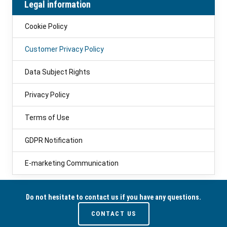
Legal information
Cookie Policy
Customer Privacy Policy
Data Subject Rights
Privacy Policy
Terms of Use
GDPR Notification
E-marketing Communication
Do not hesitate to contact us if you have any questions.
CONTACT US