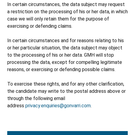
In certain circumstances, the data subject may request
a restriction on the processing of his or her data, in which
case we will only retain them for the purpose of
exercising or defending claims.
In certain circumstances and for reasons relating to his
or her particular situation, the data subject may object
to the processing of his or her data. GMH will stop
processing the data, except for compelling legitimate
reasons, or exercising or defending possible claims.
To exercise these rights, and for any other clarification,
the candidate may write to the postal address above or
through the following email
address
privacy.enquiries@gonvarri.com
.