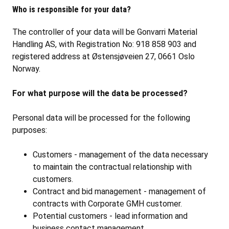
Who is responsible for your data?
The controller of your data will be Gonvarri Material
Handling AS, with Registration No: 918 858 903 and
registered address at Østensjøveien 27, 0661 Oslo
Norway.
For what purpose will the data be processed?
Personal data will be processed for the following
purposes:
Customers - management of the data necessary
to maintain the contractual relationship with
customers.
Contract and bid management - management of
contracts with Corporate GMH customer.
Potential customers - lead information and
business contact management.