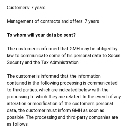
Customers: 7 years
Management of contracts and offers: 7 years
To whom will your data be sent?
The customer is informed that GMH may be obliged by
law to communicate some of his personal data to Social
Security and the Tax Administration.
The customer is informed that the information
contained in the following processing is communicated
to third parties, which are indicated below with the
processing to which they are related. In the event of any
alteration or modification of the customer's personal
data, the customer must inform GMH as soon as
possible. The processing and third-party companies are
as follows: