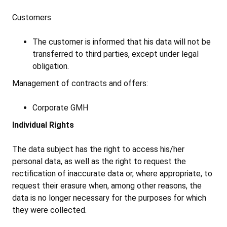
Customers
The customer is informed that his data will not be
transferred to third parties, except under legal
obligation.
Management of contracts and offers:
Corporate GMH
Individual Rights
The data subject has the right to access his/her
personal data, as well as the right to request the
rectification of inaccurate data or, where appropriate, to
request their erasure when, among other reasons, the
data is no longer necessary for the purposes for which
they were collected.