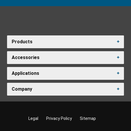
Products
Accessories
Applications
Company
Legal
Privacy Policy
Sitemap