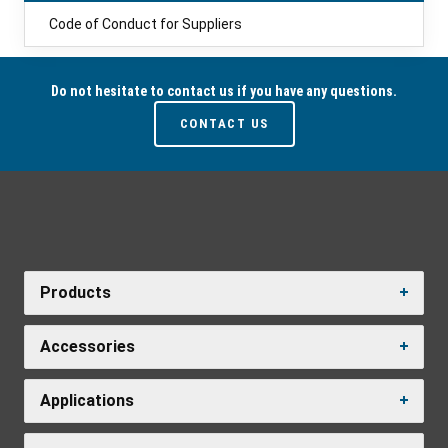
Code of Conduct for Suppliers
Do not hesitate to contact us if you have any questions.
CONTACT US
Products
Accessories
Applications