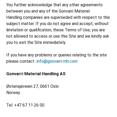
You further acknowledge that any other agreements
between you and any of the Gonvarri Material
Handling companies are superseded with respect to this
subject matter. If you do not agree and accept, without
limitation or qualification, these Terms of Use, you are
not allowed to access or use this Site and we kindly ask
you to exit the Site immediately.
If you have any problems or queries relating to the site
please contact
info@gonvarri-mh.com
Gonvarri Material Handling AS
Østensjøveien 27, 0661 Oslo
Norway
Tel: +47 67 11 26 00