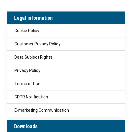
Legal information
Cookie Policy
Customer Privacy Policy
Data Subject Rights
Privacy Policy
Terms of Use
GDPR Notification
E-marketing Communication
Downloads