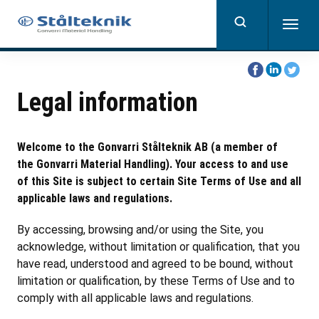
Skip
to
Togg
main
navig
content
Share
Share
Share
on
on
on
Legal information
Facebook
Linkedin
Twitter
Welcome to the Gonvarri Stålteknik AB (a member of
the Gonvarri Material Handling). Your access to and use
of this Site is subject to certain Site Terms of Use and all
applicable laws and regulations.
By accessing, browsing and/or using the Site, you
acknowledge, without limitation or qualification, that you
have read, understood and agreed to be bound, without
limitation or qualification, by these Terms of Use and to
comply with all applicable laws and regulations.