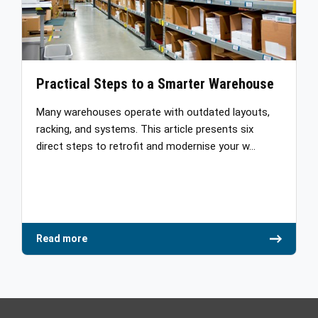
Practical Steps to a Smarter Warehouse
Many warehouses operate with outdated layouts,
racking, and systems. This article presents six
direct steps to retrofit and modernise your w…
Read more