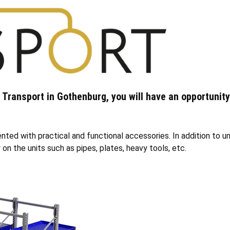
& Transport in Gothenburg, you will have an opportunity
ed with practical and functional accessories. In addition to uni
on the units such as pipes, plates, heavy tools, etc.