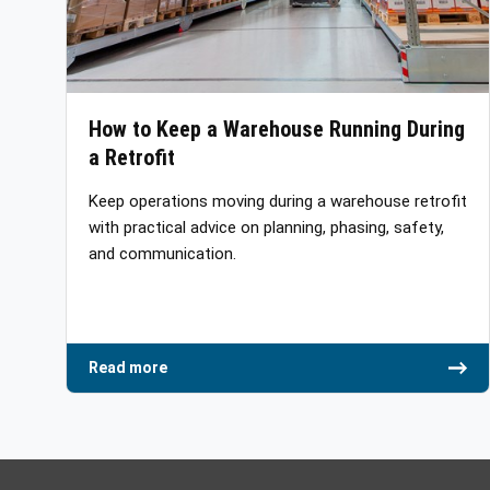
How to Keep a Warehouse Running During
a Retrofit
Keep operations moving during a warehouse retrofit
with practical advice on planning, phasing, safety,
and communication.
Read more