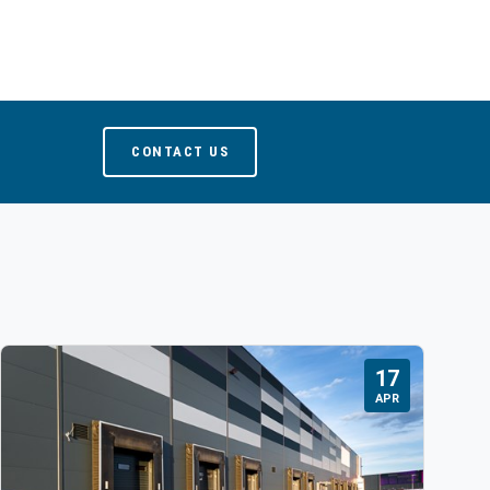
CONTACT US
17
APR