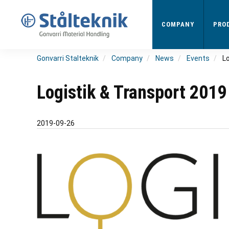
Skip
to
COMPANY
PRO
main
content
Gonvarri Stalteknik
Company
News
Events
L
Logistik & Transport 2019
2019-09-26