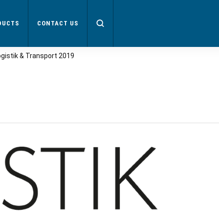
DUCTS
CONTACT US
ogistik & Transport 2019