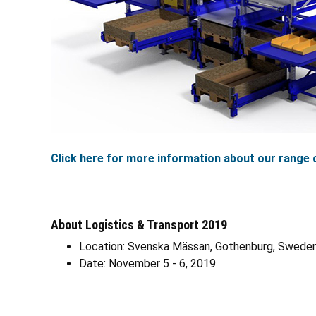
Click here for more information about our range o
About Logistics & Transport 2019
Location: Svenska Mässan, Gothenburg, Swede
Date: November 5 - 6, 2019