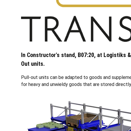
In Constructor's stand, B07:20, at Logistiks 
Out units.
Pull-out units can be adapted to goods and supplement
for heavy and unwieldy goods that are stored directly 