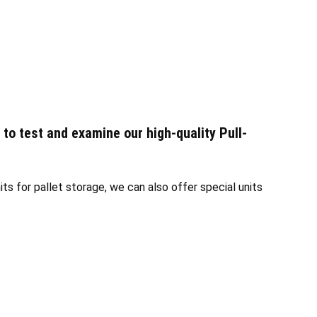
 to test and examine our high-quality Pull-
ts for pallet storage, we can also offer special units