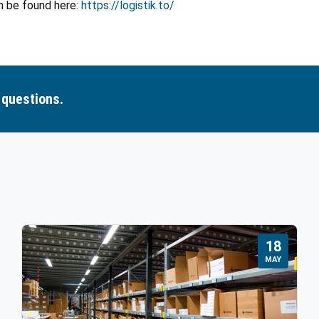
n be found here:
https://logistik.to/
 questions.
18
MAY