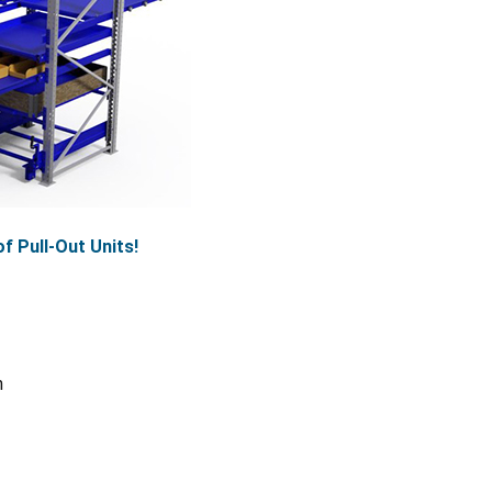
f Pull-Out Units!
n