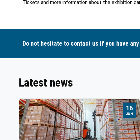
Tickets and more information about the exhibition ca
Do not hesitate to contact us if you have any
Latest news
16
JUN