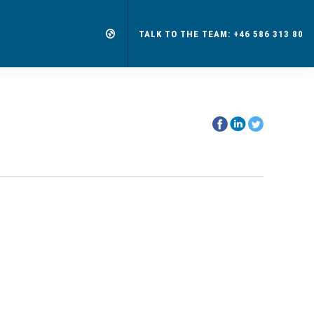
TALK TO THE TEAM: +46 586 313 80
Share
Share
Share
on
on
on
Facebook
Linkedin
Twitter