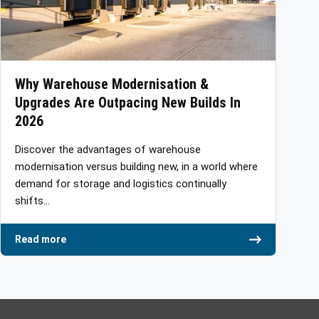
Why Warehouse Modernisation &
Upgrades Are Outpacing New Builds In
2026
Discover the advantages of warehouse
modernisation versus building new, in a world where
demand for storage and logistics continually
shifts…
Read more