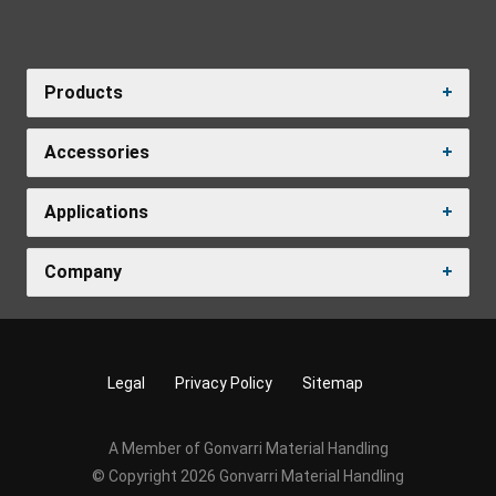
Products
Accessories
Applications
Company
Legal
Privacy Policy
Sitemap
A Member of Gonvarri Material Handling
© Copyright 2026 Gonvarri Material Handling