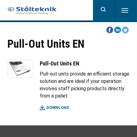
Skip
to
Togg
main
navig
content
Share
Share
Share
on
on
on
Pull-Out Units EN
Facebook
Linkedin
Twitter
Pull-Out Units EN
Pull-out units provide an efficient storage
solution and are ideal if your operation
involves staff picking products directly
from a pallet.
DOWNLOAD